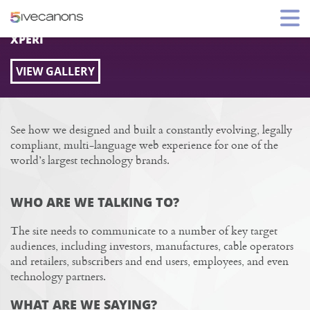
XPERI.COM SITE REDESIGN
XPERI
VIEW GALLERY
See how we designed and built a constantly evolving, legally
compliant, multi-language web experience for one of the
world’s largest technology brands.
WHO ARE WE TALKING TO?
The site needs to communicate to a number of key target
audiences, including investors, manufactures, cable operators
and retailers, subscribers and end users, employees, and even
technology partners.
WHAT ARE WE SAYING?