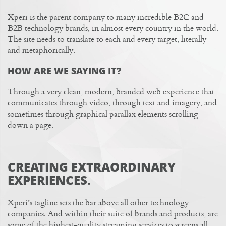
Xperi is the parent company to many incredible B2C and
B2B technology brands, in almost every country in the world.
The site needs to translate to each and every target, literally
and metaphorically.
HOW ARE WE SAYING IT?
Through a very clean, modern, branded web experience that
communicates through video, through text and imagery, and
sometimes through graphical parallax elements scrolling
down a page.
CREATING EXTRAORDINARY
EXPERIENCES.
Xperi’s tagline sets the bar above all other technology
companies. And within their suite of brands and products, are
some of the highest-quality streaming services to screens all