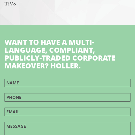
TiVo
WANT TO HAVE A MULTI-
LANGUAGE, COMPLIANT,
PUBLICLY-TRADED CORPORATE
MAKEOVER? HOLLER.