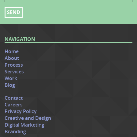
NAVIGATION
Home
About
Process
Services
Work
Blog
Contact
Careers
Privacy Policy
Creative and Design
Digital Marketing
Branding