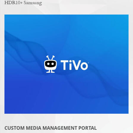
HDR10+ Samsung
CUSTOM MEDIA MANAGEMENT PORTAL