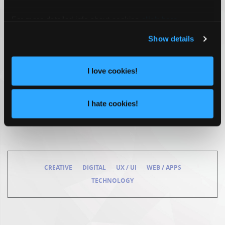
For more detailed info about cookies
click here
.
Show details
I love cookies!
I hate cookies!
CREATIVE
DIGITAL
UX / UI
WEB / APPS
TECHNOLOGY