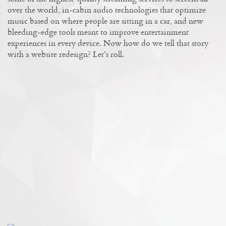
over the world, in-cabin audio technologies that optimize
music based on where people are sitting in a car, and new
bleeding-edge tools meant to improve entertainment
experiences in every device. Now how do we tell that story
with a website redesign? Let’s roll.