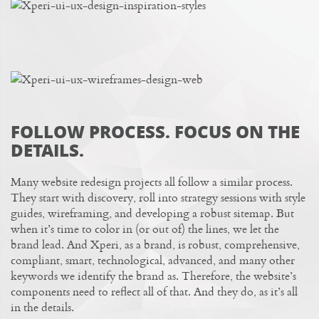
FOLLOW PROCESS. FOCUS ON THE
DETAILS.
Many website redesign projects all follow a similar process.
They start with discovery
, roll into strategy sessions with style
guides, wireframing, and developing a robust sitemap. But
when it’s time to color in (or out of) the lines, we let the
brand lead. And
Xperi
, as a brand, is robust, comprehensive,
compliant, smart, technological, advanced, and many other
keywords we identify the brand as. Therefore, the website’s
components need to reflect all of that. And they do, as it’s all
in the details.