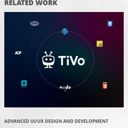
RELATED WORK
ADVANCED UI/UX DESIGN AND DEVELOPMENT