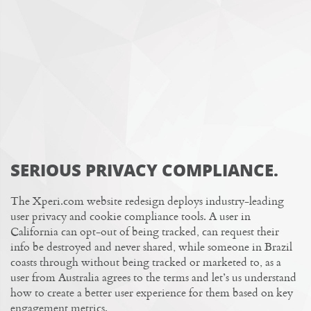
SERIOUS PRIVACY COMPLIANCE.
The Xperi.com website redesign deploys
industry-leading
user privacy and cookie compliance tools
. A user in
California can opt-out of being tracked, can request their
info be destroyed and never shared, while someone in Brazil
coasts through without being tracked or marketed to, as a
user from Australia agrees to the terms and let’s us understand
how to create a better user experience for them based on key
engagement metrics.