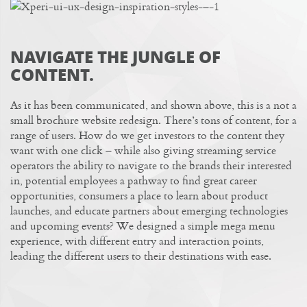
NAVIGATE THE JUNGLE OF
CONTENT.
As it has been communicated, and shown above, this is a not a
small brochure website redesign. There’s tons of content, for a
range of users. How do we get investors to the content they
want with one click – while also giving streaming service
operators the ability to navigate to the brands their interested
in, potential employees a pathway to find great
career
opportunities
, consumers a place to learn about product
launches, and educate partners about emerging technologies
and upcoming events? We designed a simple mega menu
experience, with different entry and interaction points,
leading the different users to their destinations with ease.