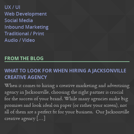
UX / UI
Web Development
Social Media
Inbound Marketing
Traditional / Print
Audio / Video
FROM THE BLOG
WHAT TO LOOK FOR WHEN HIRING A JACKSONVILLE
CREATIVE AGENCY
When it comes to hiring a creative marketing and advertising
agency in Jacksonville, choosing the right partner is crucial
for the success of your brand. While many agencies make big
promises and look ideal on paper (or rather your screen), not
all of them are a perfect fit for your business. Our Jacksonville
creative agency […]