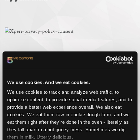
A WEBSITE REDESIGN THAT SPEAKS
YOUR LANGUAGE.
The site also deploys a multi-language tool, translated by
people and not AI. And although there is absolutely a place
We use cookies. And we eat cookies.
and a role for AI in a technology company’s website, it’s not
We use cookies to track and analyze web traffic, to
in the way we are communicating and translating meaning to
optimize content, to provide social media features, and to
people. That takes a special craft, polished and practiced by
provide a better web experience overall. We also eat
copywriters who still hold out to pride and prejudice, to the
cookies. We eat them raw in cookie dough form, and we
five canons of rhetoric, and to the generations of learning
eat them right after they're done in the oven - literally as
how to communicate and connect through spoken and
they fall apart in a hot gooey mess. Sometimes we dip
written word. It is the craft that supports a great technology
experience, and is not replaced by one.
them in milk. Utterly delicious.