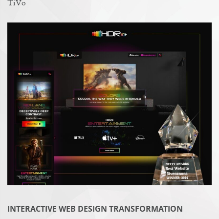
TiVo
INTERACTIVE WEB DESIGN TRANSFORMATION