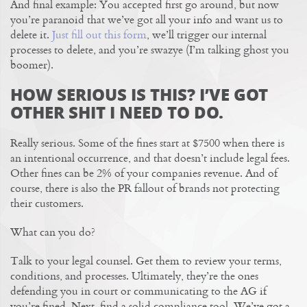
And final example: You accepted first go around, but now
you’re paranoid that we’ve got all your info and want us to
delete it.
Just fill out this form
, we’ll trigger our internal
processes to delete, and you’re swazye (I’m talking ghost you
boomer).
HOW SERIOUS IS THIS? I’VE GOT
OTHER SHIT I NEED TO DO.
Really serious. Some of the fines start at $7500 when there is
an intentional occurrence, and that doesn’t include legal fees.
Other fines can be 2% of your companies revenue. And of
course, there is also the PR fallout of brands not protecting
their customers.
What can you do?
Talk to your legal counsel. Get them to review your terms,
conditions, and processes. Ultimately, they’re the ones
defending you in court or communicating to the AG if
you’re fined. Next, find a solid compliance tool. We’ve got a