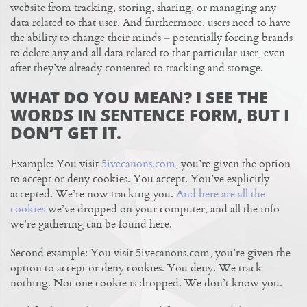
website from tracking, storing, sharing, or managing any
data related to that user. And furthermore, users need to have
the ability to change their minds – potentially forcing brands
to delete any and all data related to that particular user, even
after they’ve already consented to tracking and storage.
WHAT DO YOU MEAN? I SEE THE
WORDS IN SENTENCE FORM, BUT I
DON’T GET IT.
Example: You visit
5ivecanons.com
, you’re given the option
to accept or deny cookies. You accept. You’ve explicitly
accepted. We’re now tracking you.
And here are all the
cookies
we’ve dropped on your computer, and all the info
we’re gathering can be found here.
Second example: You visit 5ivecanons.com, you’re given the
option to accept or deny cookies. You deny. We track
nothing. Not one cookie is dropped. We don’t know you.