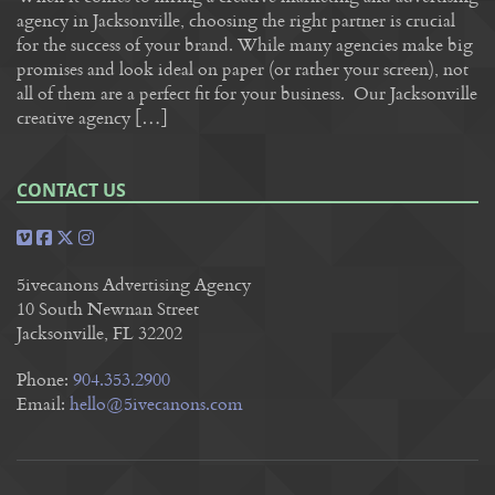
agency in Jacksonville, choosing the right partner is crucial
for the success of your brand. While many agencies make big
promises and look ideal on paper (or rather your screen), not
all of them are a perfect fit for your business. Our Jacksonville
creative agency […]
CONTACT US
5ivecanons Advertising Agency
10 South Newnan Street
Jacksonville, FL 32202
Phone:
904.353.2900
Email:
hello@5ivecanons.com