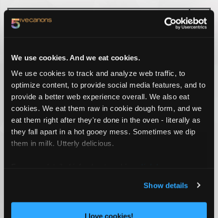
TAG CLOUD
We use cookies. And we eat cookies.
We use cookies to track and analyze web traffic, to
CONSUMER ENGAGEMENT
JACKSONVILLE ADVERTISING AGENCY
optimize content, to provide social media features, and to
MARKETING AGENCY
MARKETING FIRM
SOCIAL MEDIA AGENCY
provide a better web experience overall. We also eat
cookies. We eat them raw in cookie dough form, and we
RECENT WORK
eat them right after they're done in the oven - literally as
they fall apart in a hot gooey mess. Sometimes we dip
them in milk. Utterly delicious.
For more detailed info about cookies
click here
.
Show details
I love cookies!