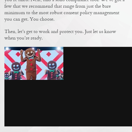
few that we recommend that range from just the bare
minimum to the most robust consent policy management
you can get. You choose.
Then, let’s get to work and protect you. Just let us know
when you’re ready.