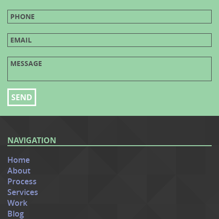
NAVIGATION
Home
About
Process
Services
Work
Blog