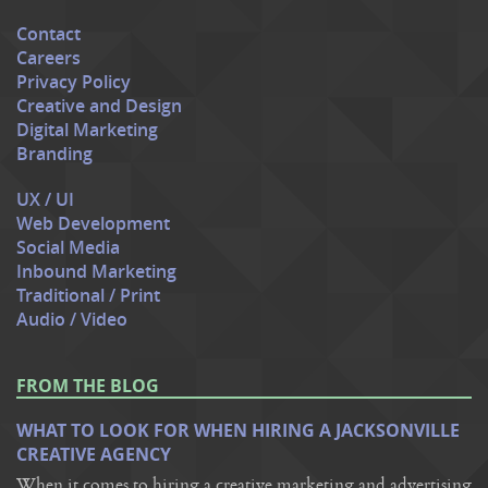
Contact
Careers
Privacy Policy
Creative and Design
Digital Marketing
Branding
UX / UI
Web Development
Social Media
Inbound Marketing
Traditional / Print
Audio / Video
FROM THE BLOG
WHAT TO LOOK FOR WHEN HIRING A JACKSONVILLE
CREATIVE AGENCY
When it comes to hiring a creative marketing and advertising