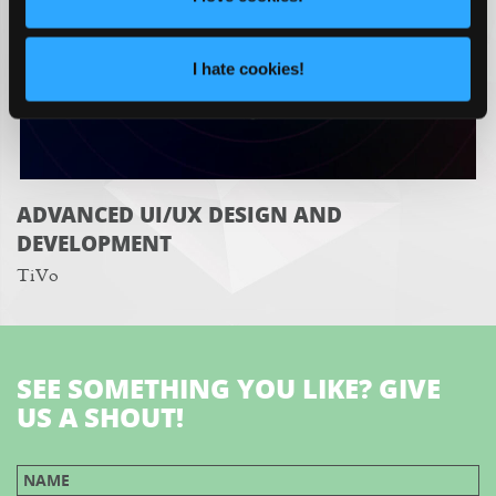
I hate cookies!
ADVANCED UI/UX DESIGN AND
DEVELOPMENT
TiVo
SEE SOMETHING YOU LIKE? GIVE
US A SHOUT!