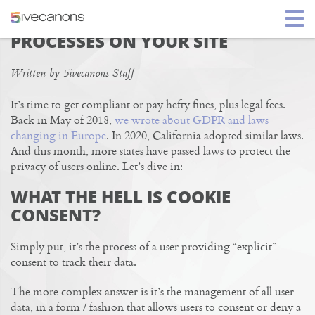
NAVIGATING USER PRIVACY
PROCESSES ON YOUR SITE
Written by 5ivecanons Staff
It’s time to get compliant or pay hefty fines, plus legal fees.
Back in May of 2018,
we wrote about GDPR and laws
changing in Europe
. In 2020, California adopted similar laws.
And this month, more states have passed laws to protect the
privacy of users online. Let’s dive in:
WHAT THE HELL IS COOKIE
CONSENT?
Simply put, it’s the process of a user providing “explicit”
consent to track their data.
The more complex answer is it’s the management of all user
data, in a form / fashion that allows users to consent or deny a