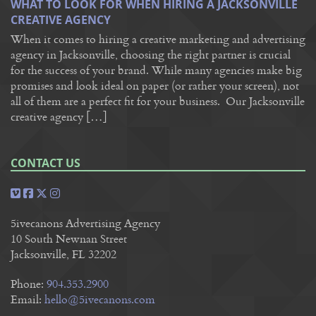
WHAT TO LOOK FOR WHEN HIRING A JACKSONVILLE
CREATIVE AGENCY
When it comes to hiring a creative marketing and advertising
agency in Jacksonville, choosing the right partner is crucial
for the success of your brand. While many agencies make big
promises and look ideal on paper (or rather your screen), not
all of them are a perfect fit for your business. Our Jacksonville
creative agency […]
CONTACT US
5ivecanons Advertising Agency
10 South Newnan Street
Jacksonville, FL 32202
Phone:
904.353.2900
Email:
hello@5ivecanons.com