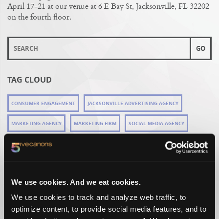
April 17-21 at our venue at 6 E Bay St, Jacksonville, FL 32202
on the fourth floor.
TAG CLOUD
CONSUMER ENGAGEMENT
JACKSONVILLE ADVERTISING AGENCY
MARKETING AGENCY
MARKETING FIRM
SOCIAL MEDIA AGENCY
RECENT WORK
We use cookies. And we eat cookies.
We use cookies to track and analyze web traffic, to
optimize content, to provide social media features, and to