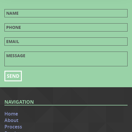
NAVIGATION
Home
About
Process