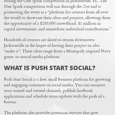
during the One Spark competition in Jacksonville, FL. The
One Spark competition will run through the 21st and is
promoting the event as a “platform for creators from all over
the world to showcase their ideas and projects, allowing them
the opportunity of a $250,000 crowdfund, $1 million in
capital investments, and immediate individual contributions.”
Hundreds of creators are slated to swarm downtown
Jacksonville in the hopes of having their project or idea
“make it”. These ideas range from a Monopoly inspired Navy
game, to asocial media platform.
WHAT IS PUSH START SOCIAL?
Push Start Social is a free, small business platform for growing
and engaging customers in social media. You can monitor
your earned and owned channels, publish facebook
applications and schedule status updates with the push of a
button.
The platform also provides premium services that give