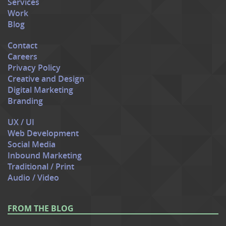
Services
Work
Blog
Contact
Careers
Privacy Policy
Creative and Design
Digital Marketing
Branding
UX / UI
Web Development
Social Media
Inbound Marketing
Traditional / Print
Audio / Video
FROM THE BLOG