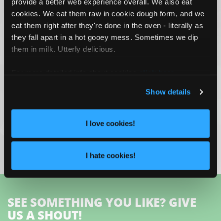
provide a better web experience overall. We also eat
cookies. We eat them raw in cookie dough form, and we
eat them right after they're done in the oven - literally as
they fall apart in a hot gooey mess. Sometimes we dip
them in milk. Utterly delicious.
For more detailed info about cookies
click here
.
Show details
ADVANCED UI/UX DESIGN AND
I love cookies!
DEVELOPMENT
TiVo
I hate cookies!
SEE SOMETHING YOU LIKE? GIVE
US A SHOUT!