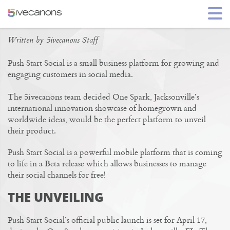
PUSH START SOCIAL
Written by 5ivecanons Staff
Push Start Social is a small business platform for growing and
engaging customers in social media.
The 5ivecanons team decided One Spark, Jacksonville’s
international innovation showcase of homegrown and
worldwide ideas, would be the perfect platform to unveil
their product.
Push Start Social is a powerful mobile platform that is coming
to life in a Beta release which allows businesses to manage
their social channels for free!
THE UNVEILING
Push Start Social’s official public launch is set for April 17,