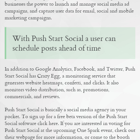
businesses the power to launch and manage social media ad
campaigns, and capture user data for email, social and mobile
marketing campaigns.
With Push Start Social a user can
schedule posts ahead of time
In addition to Google Analytics, Facebook, and Twitter, Push
Start Social has Crazy Egg, a monitoring service that
generates website heatmaps, confetti, and clicks. It also
monitors video distribution, such as, promotions,
commercials, and reviews.
Push Start Social is basically a social media agency in your
pocket. To sign up for a free beta version of the Push Start
Social software click here. If you are interested in voting for
Push Start Social at the upcoming One Spark event, check out
their webpage for more information, or come to the booth