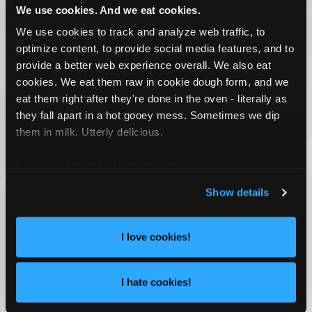
We use cookies. And we eat cookies.
We use cookies to track and analyze web traffic, to
optimize content, to provide social media features, and to
provide a better web experience overall. We also eat
cookies. We eat them raw in cookie dough form, and we
eat them right after they're done in the oven - literally as
they fall apart in a hot gooey mess. Sometimes we dip
them in milk. Utterly delicious.
For more detailed info about cookies
click here
.
Show details
I love cookies!
I hate cookies!
SOCIAL MARKETING VIDEOGRAPHY AND
PHOTOGRAPHY