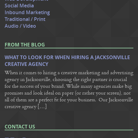
Social Media
Inbound Marketing
Traditional / Print
Audio / Video
FROM THE BLOG
WHAT TO LOOK FOR WHEN HIRING A JACKSONVILLE
CREATIVE AGENCY
When it comes to hiring a creative marketing and advertising
agency in Jacksonville, choosing the right partner is crucial
for the success of your brand. While many agencies make big
promises and look ideal on paper (or rather your screen), not
all of them are a perfect fit for your business. Our Jacksonville
creative agency […]
CONTACT US