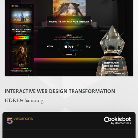
INTERACTIVE WEB DESIGN TRANSFORMATION
HDR10+ Samsung
AWARD-WINNING BRAND STORYTELLING
Pet Paradise