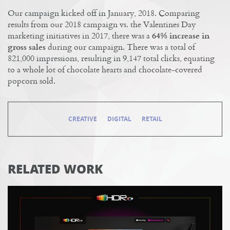
Our campaign kicked off in January, 2018. Comparing
results from our 2018 campaign vs. the Valentines Day
marketing initiatives in 2017, there was a
64% increase in
gross sales
during our campaign. There was a total of
821,000 impressions, resulting in 9,147 total clicks, equating
to a whole lot of chocolate hearts and chocolate-covered
popcorn sold.
CREATIVE
DIGITAL
RETAIL
RELATED WORK