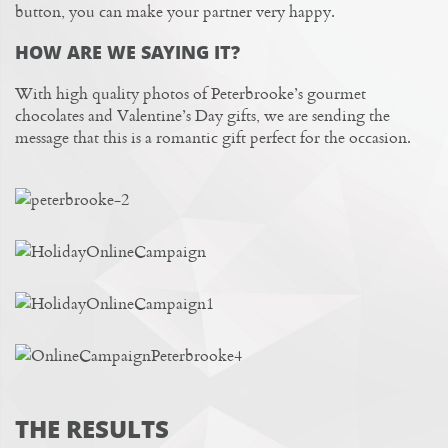
button, you can make your partner very happy.
HOW ARE WE SAYING IT?
With high quality photos of Peterbrooke’s gourmet
chocolates and Valentine’s Day gifts, we are sending the
message that this is a romantic gift perfect for the occasion.
THE RESULTS