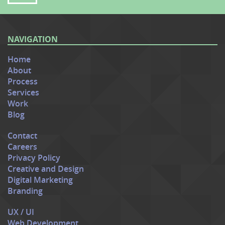
NAVIGATION
Home
About
Process
Services
Work
Blog
Contact
Careers
Privacy Policy
Creative and Design
Digital Marketing
Branding
UX / UI
Web Development