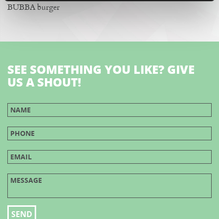
BUBBA burger
SEE SOMETHING YOU LIKE? GIVE
US A SHOUT!