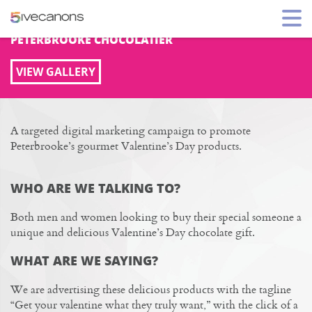
HOLIDAY DIGITAL MARKETING
PETERBROOKE CHOCOLATIER
VIEW GALLERY
A targeted digital marketing campaign to promote
Peterbrooke’s gourmet Valentine’s Day products.
WHO ARE WE TALKING TO?
Both men and women looking to buy their special someone a
unique and delicious Valentine’s Day chocolate gift.
WHAT ARE WE SAYING?
We are advertising these delicious products with the tagline
“Get your valentine what they truly want,” with the click of a