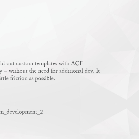
uild out custom templates with ACF
y – without the need for additional dev. It
tle friction as possible.