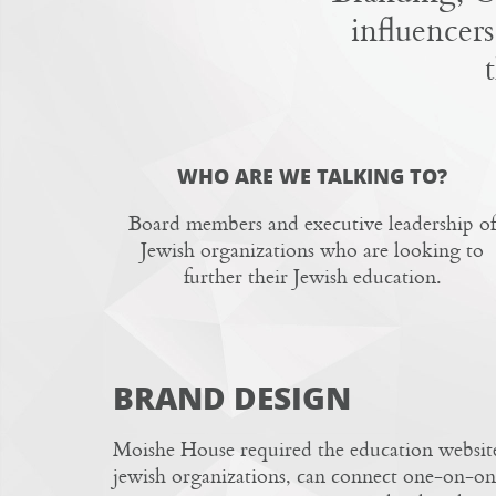
influencers
WHO ARE WE TALKING TO?
Board members and executive leadership of
Jewish organizations who are looking to
further their Jewish education.
BRAND DESIGN
Moishe House
required the education website
jewish organizations, can connect one-on-on