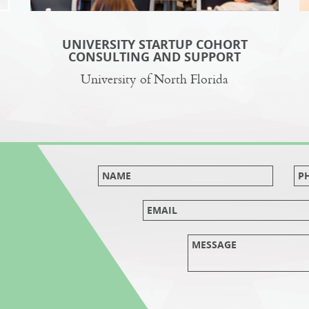
UNIVERSITY STARTUP COHORT
CONSULTING AND SUPPORT
University of North Florida