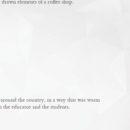
 drawn elements of a coffee shop.
is around the country, in a way that was warm
h the educator and the students.