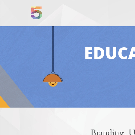
EDUCA
Branding, U