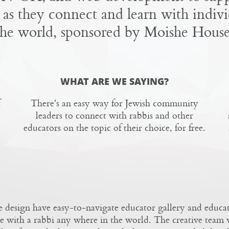
 as they connect and learn with indivi
the world, sponsored by Moishe House
WHAT ARE WE SAYING?
There's an easy way for Jewish community
leaders to connect with rabbis and other
educators on the topic of their choice, for free.
 design have easy-to-navigate educator gallery and educat
e with a rabbi any where in the world.
The creative team
w