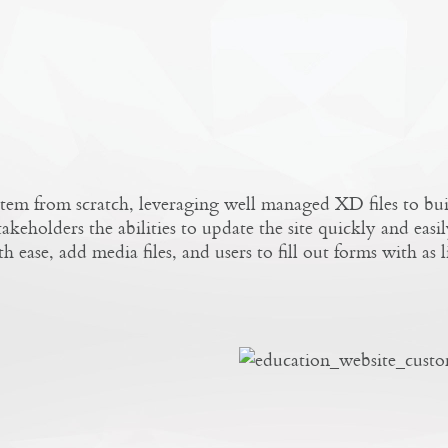
tem from scratch, leveraging well managed XD files to b
keholders the abilities to update the site quickly and easil
ease, add media files, and users to fill out forms with as lit