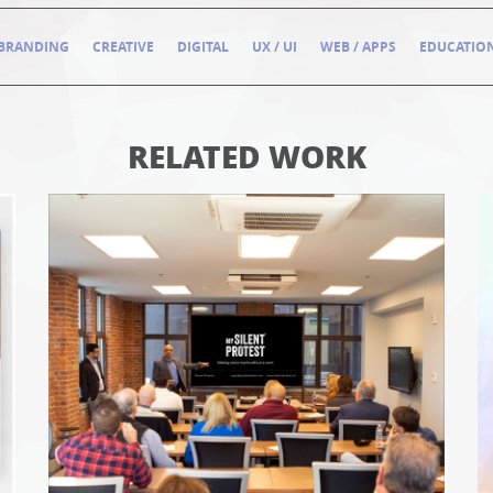
BRANDING
CREATIVE
DIGITAL
UX / UI
WEB / APPS
EDUCATIO
RELATED WORK