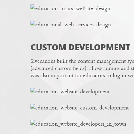
CUSTOM DEVELOPMENT
5ivecanons built the content management sys
(advanced custom fields), allow admins and sta
was also important for educators to log in with 