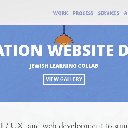
WORK
PROCESS
SERVICES
A
TION WEBSITE 
JEWISH LEARNING COLLAB
VIEW GALLERY
I / UX, and web development to suppo