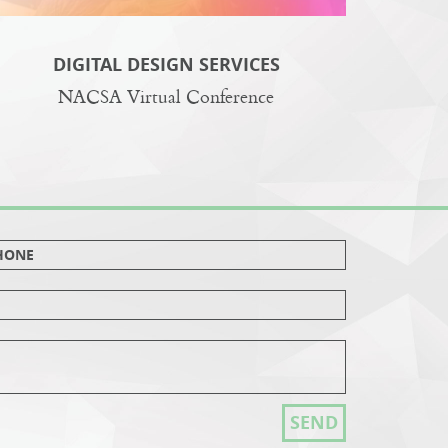
DIGITAL DESIGN SERVICES
NACSA Virtual Conference