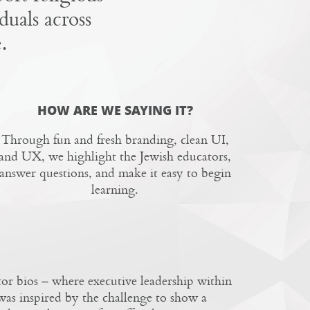
duals across
.
HOW ARE WE SAYING IT?
Through fun and fresh branding, clean UI,
and UX, we highlight the Jewish educators,
answer questions, and make it easy to begin
learning.
or bios – where executive leadership within
as inspired by the challenge to show a