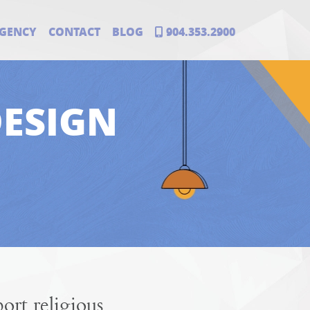
GENCY
CONTACT
BLOG
904.353.2900
DESIGN
rt religious