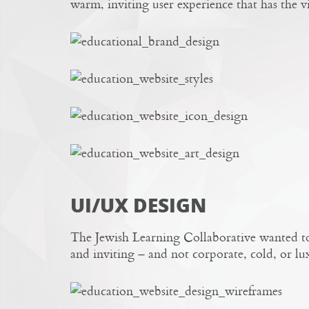
warm, inviting user experience that has the 
UI/UX DESIGN
The Jewish Learning Collaborative wanted to 
and inviting – and not corporate, cold, or lu