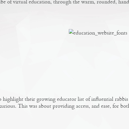
vibe of virtual education, through the warm, rounded, hand
highlight their growing educator list of influential rabb
xurious. This was about providing access, and ease, for bot