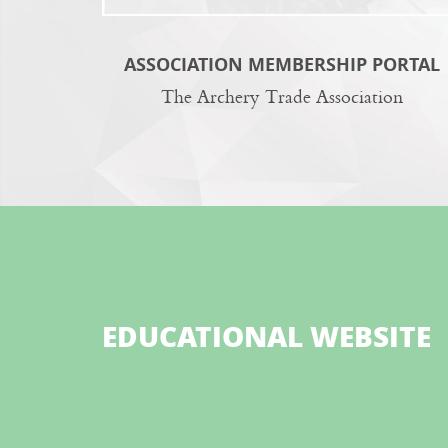
ASSOCIATION MEMBERSHIP PORTAL
The Archery Trade Association
EDUCATIONAL WEBSITE