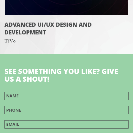
ADVANCED UI/UX DESIGN AND
DEVELOPMENT
TiVo
SEE SOMETHING YOU LIKE? GIVE
US A SHOUT!