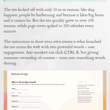
The site kicked off with only 10 or so reasons, like ship
happens, people be barbecuing and because it likes big boats
and it cannot lie. But the site quickly grew to over 100
reasons, while page views spiked to 200 refreshes every
minute.
The instruction to share your own reason is what launched
the site across the web with two powerful words – user
engagement. Any monkey can click CTRL R, but giving
someone ownership of content – turns into something worth
sharing.