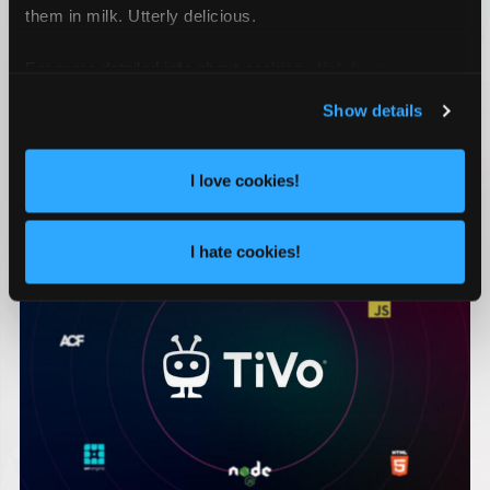
them in milk. Utterly delicious.
CONSUMER ENGAGEMENT
JACKSONVILLE ADVERTISING AGENCY
For more detailed info about cookies
click here
.
MARKETING AGENCY
MARKETING FIRM
SOCIAL MEDIA AGENCY
Show details
RECENT WORK
I love cookies!
I hate cookies!