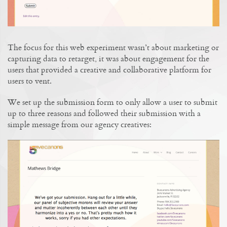
The focus for this web experiment wasn’t about marketing or
capturing data to retarget, it was about engagement for the
users that provided a creative and collaborative platform for
users to vent.
We set up the submission form to only allow a user to submit
up to three reasons and followed their submission with a
simple message from our agency creatives: