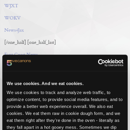
WJXT
WOKV
News4Jax
[/one_half] [one_half_last]
First Coast News
Metro Jacksonville
Reddit
We use cookies. And we eat cookies.
[/one_half_last]
We use cookies to track and analyze web traffic, to
optimize content, to provide social media features, and to
provide a better web experience overall. We also eat
cookies. We eat them raw in cookie dough form, and we
eat them right after they're done in the oven - literally as
they fall apart in a hot gooey mess. Sometimes we dip
TAG CLOUD