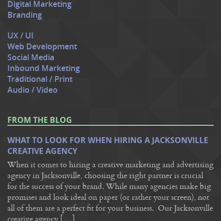
Digital Marketing
Branding
UX / UI
Web Development
Social Media
Inbound Marketing
Traditional / Print
Audio / Video
FROM THE BLOG
WHAT TO LOOK FOR WHEN HIRING A JACKSONVILLE
CREATIVE AGENCY
When it comes to hiring a creative marketing and advertising
agency in Jacksonville, choosing the right partner is crucial
for the success of your brand. While many agencies make big
promises and look ideal on paper (or rather your screen), not
all of them are a perfect fit for your business. Our Jacksonville
creative agency […]