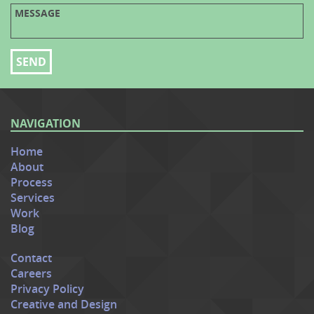
NAVIGATION
Home
About
Process
Services
Work
Blog
Contact
Careers
Privacy Policy
Creative and Design