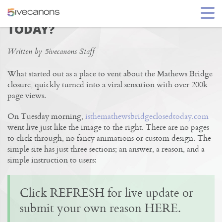
IS THE MATHEWS BRIDGE CLOSED
TODAY?
Written by 5ivecanons Staff
What started out as a place to vent about the Mathews Bridge
closure, quickly turned into a viral sensation with over 200k
page views.
On Tuesday morning,
isthemathewsbridgeclosedtoday.com
went live just like the image to the right. There are no pages
to click through, no fancy animations or custom design. The
simple site has just three sections; an answer, a reason, and a
simple instruction to users:
Click REFRESH for live update or
submit your own reason HERE.