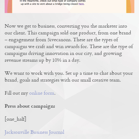
Now we get to business, converting you the marketer into
our client. This campaign sold one product, from one brand
– engagement from 5ivecanons. These are the types of
campaigns we craft and win awards for. These are the type of
campaigns driving innovation in our city, and growing
revenue streams up by 10% in a day.
We want to work with you. Set up a time to chat about your
brand, goals and strategies with our small creative team.
Fill out my
online form
.
Press about campaign:
[one_half]
Jacksonville Business Journal