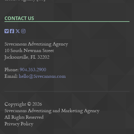
CONTACT US
5ivecanons Advertising Agency
10 South Newnan Street
Jacksonville, FL 32202
Phone:
904.353.2900
Email:
hello@5ivecanons.com
Copyright © 2026
5ivecanons Advertising and Marketing Agency
All Rights Reserved
Privacy Policy